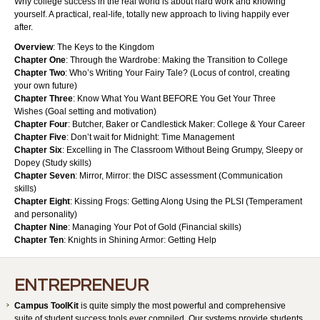
Why college success in the real world is about hard work and knowing
yourself. A practical, real-life, totally new approach to living happily ever
after.
Overview
: The Keys to the Kingdom
Chapter One
: Through the Wardrobe: Making the Transition to College
Chapter Two
: Who’s Writing Your Fairy Tale? (Locus of control, creating
your own future)
Chapter Three
: Know What You Want BEFORE You Get Your Three
Wishes (Goal setting and motivation)
Chapter Four
: Butcher, Baker or Candlestick Maker: College & Your Career
Chapter Five
: Don’t wait for Midnight: Time Management
Chapter Six
: Excelling in The Classroom Without Being Grumpy, Sleepy or
Dopey (Study skills)
Chapter Seven
: Mirror, Mirror: the DISC assessment (Communication
skills)
Chapter Eight
: Kissing Frogs: Getting Along Using the PLSI (Temperament
and personality)
Chapter Nine
: Managing Your Pot of Gold (Financial skills)
Chapter Ten
: Knights in Shining Armor: Getting Help
ENTREPRENEUR
Campus ToolKit
is quite simply the most powerful and comprehensive
suite of student success tools ever compiled. Our systems provide students