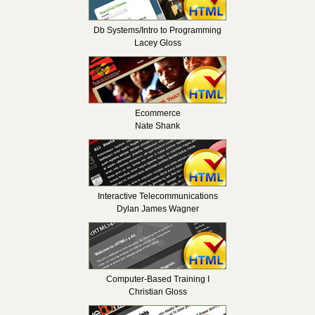
Db Systems/Intro to Programming
Lacey Gloss
Ecommerce
Nate Shank
Interactive Telecommunications
Dylan James Wagner
Computer-Based Training I
Christian Gloss