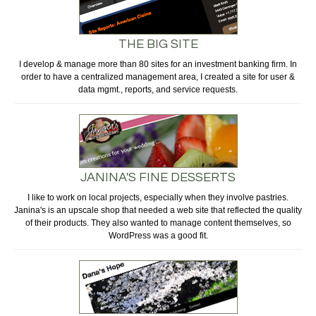
THE BIG SITE
I develop & manage more than 80 sites for an investment banking firm. In
order to have a centralized management area, I created a site for user &
data mgmt., reports, and service requests.
JANINA'S FINE DESSERTS
I like to work on local projects, especially when they involve pastries.
Janina's is an upscale shop that needed a web site that reflected the quality
of their products. They also wanted to manage content themselves, so
WordPress was a good fit.