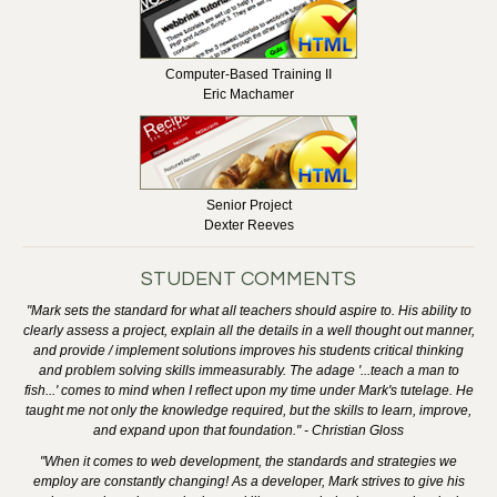
Computer-Based Training II
Eric Machamer
Senior Project
Dexter Reeves
STUDENT COMMENTS
"Mark sets the standard for what all teachers should aspire to. His ability to
clearly assess a project, explain all the details in a well thought out manner,
and provide / implement solutions improves his students critical thinking
and problem solving skills immeasurably. The adage '...teach a man to
fish...' comes to mind when I reflect upon my time under Mark's tutelage. He
taught me not only the knowledge required, but the skills to learn, improve,
and expand upon that foundation." - Christian Gloss
"When it comes to web development, the standards and strategies we
employ are constantly changing! As a developer, Mark strives to give his