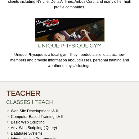
clients including NY Life, Delta Airlines, Airbus Corp. and many other high
profile companies.
UNIQUE PHYSIQUE GYM
Unique Physique is a local gym. They needed a site to attract new
members and provide information about classes, personal training and
weather delays / closings.
TEACHER
CLASSES I TEACH
Web Site Development I & II
Computer-Based Training I & II
Basic Web Scripting
Adv. Web Scripting (jQuery)
Database Systems