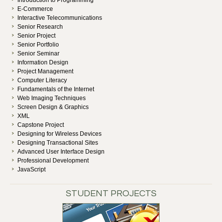
Introduction to Programming
E-Commerce
Interactive Telecommunications
Senior Research
Senior Project
Senior Portfolio
Senior Seminar
Information Design
Project Management
Computer Literacy
Fundamentals of the Internet
Web Imaging Techniques
Screen Design & Graphics
XML
Capstone Project
Designing for Wireless Devices
Designing Transactional Sites
Advanced User Interface Design
Professional Development
JavaScript
STUDENT PROJECTS