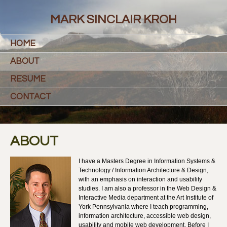
MARK SINCLAIR KROH
HOME
ABOUT
RESUME
CONTACT
ABOUT
I have a Masters Degree in Information Systems &
Technology / Information Architecture & Design,
with an emphasis on interaction and usability
studies. I am also a professor in the Web Design &
Interactive Media department at the Art Institute of
York Pennsylvania where I teach programming,
information architecture, accessible web design,
usability and mobile web development. Before I