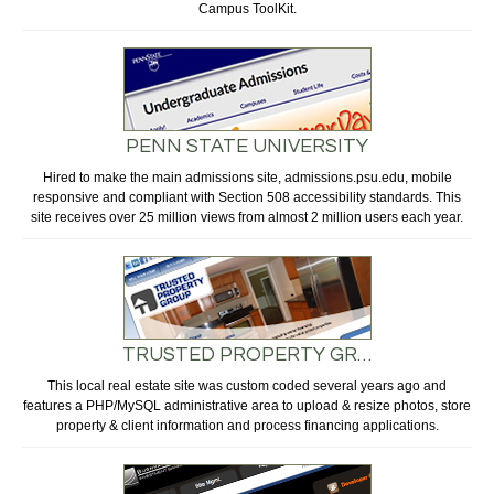
Campus ToolKit.
PENN STATE UNIVERSITY
Hired to make the main admissions site, admissions.psu.edu, mobile
responsive and compliant with Section 508 accessibility standards. This
site receives over 25 million views from almost 2 million users each year.
TRUSTED PROPERTY GR…
This local real estate site was custom coded several years ago and
features a PHP/MySQL administrative area to upload & resize photos, store
property & client information and process financing applications.