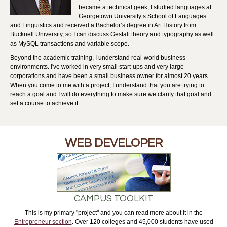
became a technical geek, I studied languages at
Georgetown University’s School of Languages
and Linguistics and received a Bachelor’s degree in Art History from
Bucknell University, so I can discuss Gestalt theory and typography as well
as MySQL transactions and variable scope.
Beyond the academic training, I understand real-world business
environments. I've worked in very small start-ups and very large
corporations and have been a small business owner for almost 20 years.
When you come to me with a project, I understand that you are trying to
reach a goal and I will do everything to make sure we clarify that goal and
set a course to achieve it.
WEB DEVELOPER
CAMPUS TOOLKIT
This is my primary "project" and you can read more about it in the
Entrepreneur section
. Over 120 colleges and 45,000 students have used