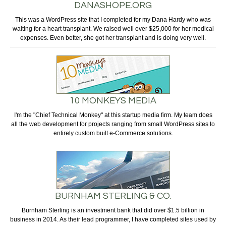
DANASHOPE.ORG
This was a WordPress site that I completed for my Dana Hardy who was
waiting for a heart transplant. We raised well over $25,000 for her medical
expenses. Even better, she got her transplant and is doing very well.
10 MONKEYS MEDIA
I'm the "Chief Technical Monkey" at this startup media firm. My team does
all the web development for projects ranging from small WordPress sites to
entirely custom built e-Commerce solutions.
BURNHAM STERLING & CO.
Burnham Sterling is an investment bank that did over $1.5 billion in
business in 2014. As their lead programmer, I have completed sites used by