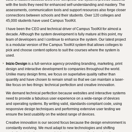
with the tools they need for enhanced self-understanding and mastery. The
assessments, communication tools and support resources also forge closer
connections between schools and their students. Over 120 colleges and
45,000 students have used Campus ToolKit.
I have been the CEO and technical driver of Campus ToolKit for almost a
decade. Although the system development is fully mature at this point, my
team of developers and I continue to enhance the system. Our latest project
is a modular version of the Campus ToolKit system that allows colleges to
pick and choose content options to suit the courses where the system is
used.
Inizio Design
is a full-service agency providing branding, marketing, print
design and interactive development to companies throughout the world.
Unlike many design firms, we focus on superlative quality rather than
quantity and have chosen to remain small so that we can maintain a laser-
like focus on two things: technical perfection and creative innovation.
We demand technical perfection because websites and interactive systems
need to provide a fabulous user experience on a wide-range of devices
and operating systems. By writing valid, standards-compliant code, using
responsive design techniques and performing extensive user testing we
ensure the best usability on the widest range of devices.
Creative innovation is our second focus because the design environment is
constantly evolving. We must adapt to new technologies and shifting