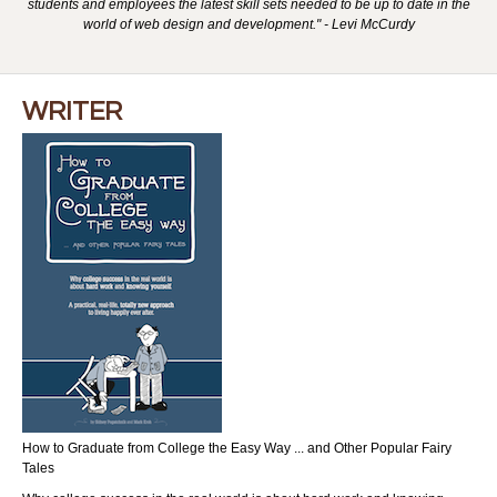
students and employees the latest skill sets needed to be up to date in the
world of web design and development." - Levi McCurdy
WRITER
How to Graduate from College the Easy Way ... and Other Popular Fairy
Tales